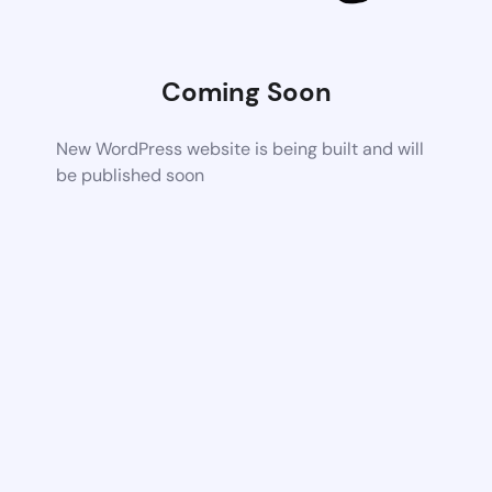
Coming Soon
New WordPress website is being built and will
be published soon